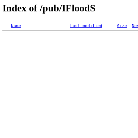
Index of /pub/IFloodS
Name
Last modified
Size
De