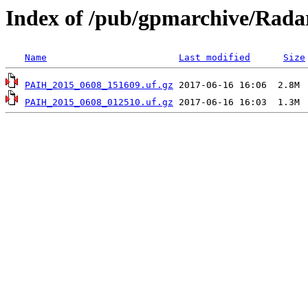
Index of /pub/gpmarchive/Rad
Name
Last modified
Size
PAIH_2015_0608_151609.uf.gz
PAIH_2015_0608_012510.uf.gz