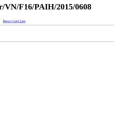
ar/VN/F16/PAIH/2015/0608
Description