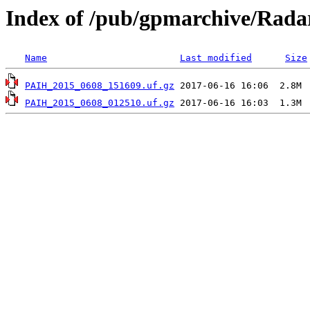
Index of /pub/gpmarchive/Rad
Name
Last modified
Size
PAIH_2015_0608_151609.uf.gz
PAIH_2015_0608_012510.uf.gz