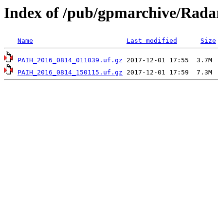
Index of /pub/gpmarchive/Rad
Name
Last modified
Size
PAIH_2016_0814_011039.uf.gz
PAIH_2016_0814_150115.uf.gz