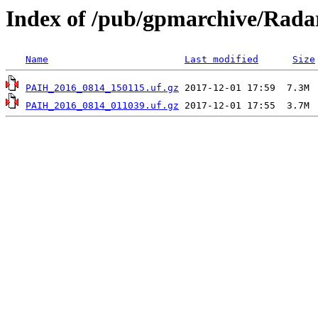
Index of /pub/gpmarchive/Rad
Name
Last modified
Size
PAIH_2016_0814_150115.uf.gz
PAIH_2016_0814_011039.uf.gz