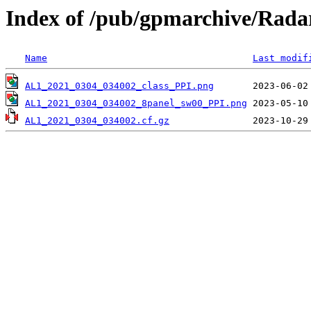
Index of /pub/gpmarchive/Ra
Name
Last modif
AL1_2021_0304_034002_class_PPI.png
AL1_2021_0304_034002_8panel_sw00_PPI.png
AL1_2021_0304_034002.cf.gz