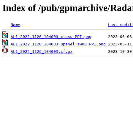
Index of /pub/gpmarchive/Ra
Name
Last modif
AL1_2022_1126_104003_class_PPI.png
AL1_2022_1126_104003_8panel_sw00_PPI.png
AL1_2022_1126_104003.cf.gz