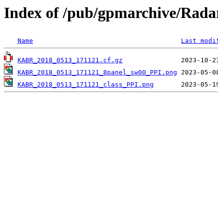
Index of /pub/gpmarchive/Ra
Name
Last modi
KABR_2018_0513_171121.cf.gz
KABR_2018_0513_171121_8panel_sw00_PPI.png
KABR_2018_0513_171121_class_PPI.png