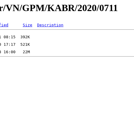
dar/VN/GPM/KABR/2020/0711
fied
Size
Description