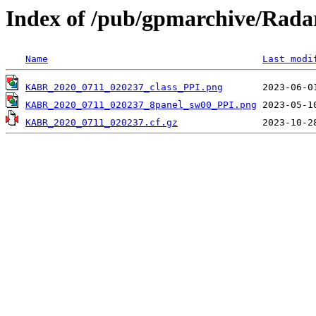
Index of /pub/gpmarchive/Ra
Name
Last modi
KABR_2020_0711_020237_class_PPI.png
KABR_2020_0711_020237_8panel_sw00_PPI.png
KABR_2020_0711_020237.cf.gz