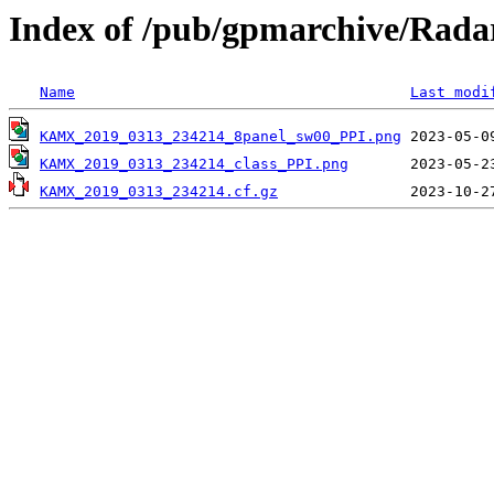
Index of /pub/gpmarchive/Ra
Name
Last modi
KAMX_2019_0313_234214_8panel_sw00_PPI.png
KAMX_2019_0313_234214_class_PPI.png
KAMX_2019_0313_234214.cf.gz