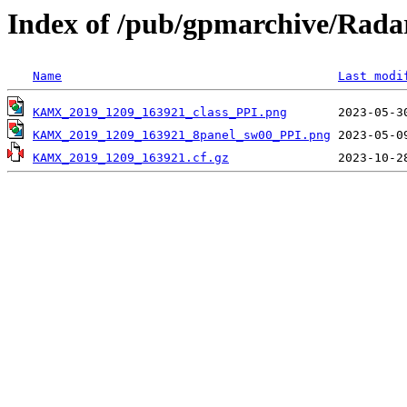
Index of /pub/gpmarchive/Ra
Name
Last modi
KAMX_2019_1209_163921_class_PPI.png
KAMX_2019_1209_163921_8panel_sw00_PPI.png
KAMX_2019_1209_163921.cf.gz