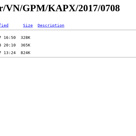
dar/VN/GPM/KAPX/2017/0708
fied
Size
Description