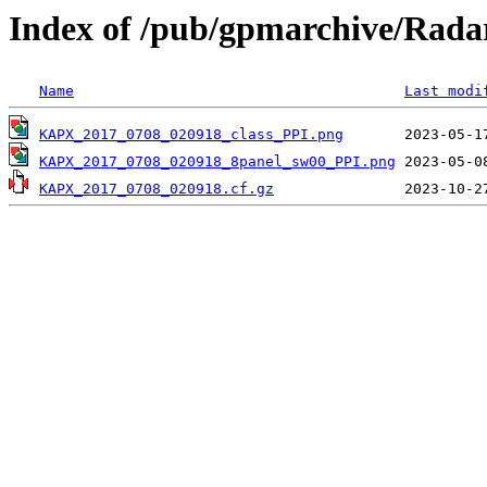
Index of /pub/gpmarchive/Ra
Name
Last modi
KAPX_2017_0708_020918_class_PPI.png
KAPX_2017_0708_020918_8panel_sw00_PPI.png
KAPX_2017_0708_020918.cf.gz