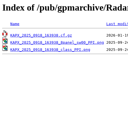
Index of /pub/gpmarchive/Ra
Name
Last modi
KAPX_2025_0918_163938.cf.gz
KAPX_2025_0918_163938_8panel_sw00_PPI.png
KAPX_2025_0918_163938_class_PPI.png