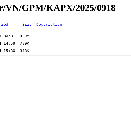
dar/VN/GPM/KAPX/2025/0918
fied
Size
Description