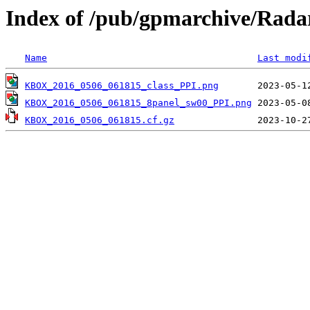
Index of /pub/gpmarchive/Ra
Name
Last modi
KBOX_2016_0506_061815_class_PPI.png
KBOX_2016_0506_061815_8panel_sw00_PPI.png
KBOX_2016_0506_061815.cf.gz