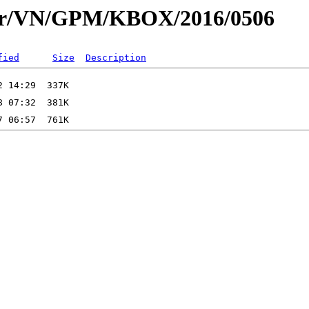
dar/VN/GPM/KBOX/2016/0506
fied
Size
Description