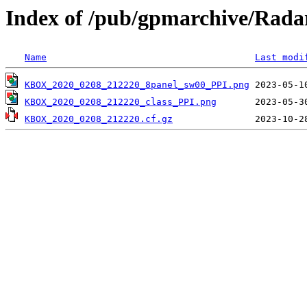
Index of /pub/gpmarchive/Ra
Name
Last modi
KBOX_2020_0208_212220_8panel_sw00_PPI.png
KBOX_2020_0208_212220_class_PPI.png
KBOX_2020_0208_212220.cf.gz