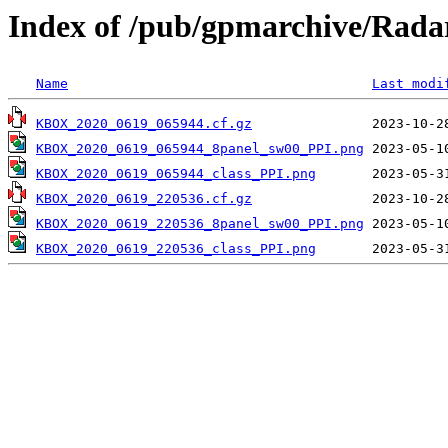
Index of /pub/gpmarchive/Ra
Name
Last modi
KBOX_2020_0619_065944.cf.gz
KBOX_2020_0619_065944_8panel_sw00_PPI.png
KBOX_2020_0619_065944_class_PPI.png
KBOX_2020_0619_220536.cf.gz
KBOX_2020_0619_220536_8panel_sw00_PPI.png
KBOX_2020_0619_220536_class_PPI.png