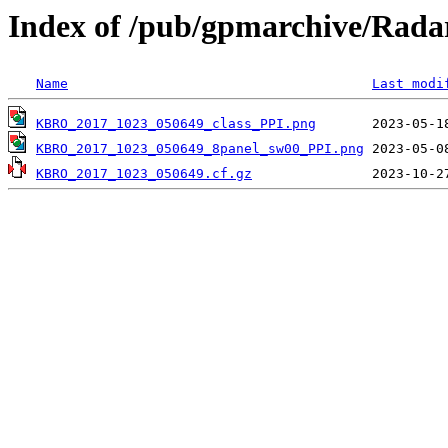
Index of /pub/gpmarchive/Ra
Name
Last modi
KBRO_2017_1023_050649_class_PPI.png
KBRO_2017_1023_050649_8panel_sw00_PPI.png
KBRO_2017_1023_050649.cf.gz