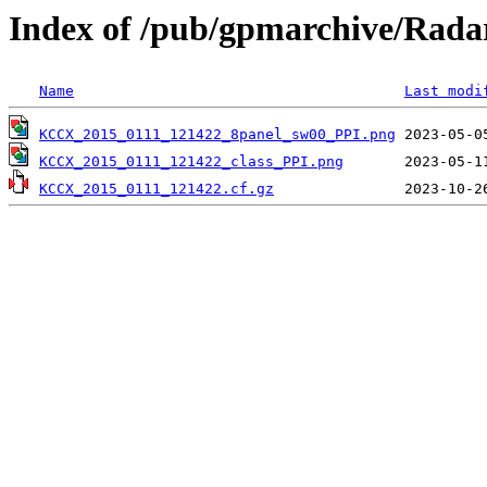
Index of /pub/gpmarchive/Ra
Name
Last modi
KCCX_2015_0111_121422_8panel_sw00_PPI.png
KCCX_2015_0111_121422_class_PPI.png
KCCX_2015_0111_121422.cf.gz