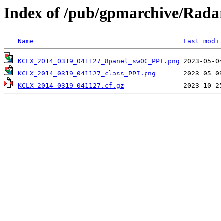
Index of /pub/gpmarchive/Ra
Name
Last modi
KCLX_2014_0319_041127_8panel_sw00_PPI.png
KCLX_2014_0319_041127_class_PPI.png
KCLX_2014_0319_041127.cf.gz