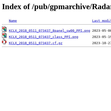
Index of /pub/gpmarchive/Ra
Name
Last modi
KCLX_2018_0511_073437_8panel_sw00_PPI.png
KCLX_2018_0511_073437_class_PPI.png
KCLX_2018_0511_073437.cf.gz