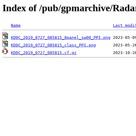
Index of /pub/gpmarchive/Ra
Name
Last modi
KDDC_2019_0727_085815_8panel_sw00_PPI.png
KDDC_2019_0727_085815_class_PPI.png
KDDC_2019_0727_085815.cf.gz