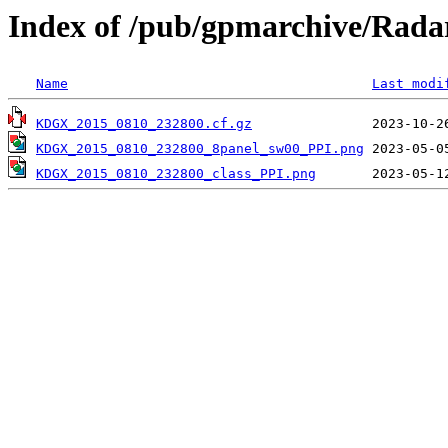
Index of /pub/gpmarchive/Ra
Name
Last modi
KDGX_2015_0810_232800.cf.gz
KDGX_2015_0810_232800_8panel_sw00_PPI.png
KDGX_2015_0810_232800_class_PPI.png