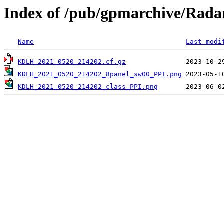
Index of /pub/gpmarchive/Ra
Name
Last modi
KDLH_2021_0520_214202.cf.gz
KDLH_2021_0520_214202_8panel_sw00_PPI.png
KDLH_2021_0520_214202_class_PPI.png