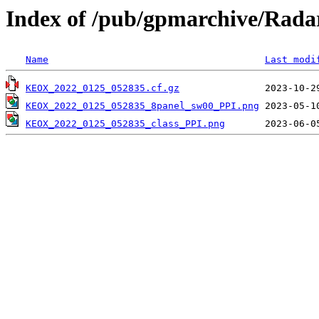
Index of /pub/gpmarchive/Ra
Name
Last modi
KEOX_2022_0125_052835.cf.gz
KEOX_2022_0125_052835_8panel_sw00_PPI.png
KEOX_2022_0125_052835_class_PPI.png