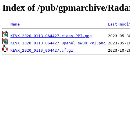
Index of /pub/gpmarchive/Ra
Name
Last modi
KEVX_2020_0113_064427_class_PPI.png
KEVX_2020_0113_064427_8panel_sw00_PPI.png
KEVX_2020_0113_064427.cf.gz