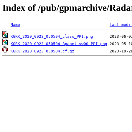
Index of /pub/gpmarchive/Ra
Name
Last modi
KGRK_2020_0923_050504_class_PPI.png
KGRK_2020_0923_050504_8panel_sw00_PPI.png
KGRK_2020_0923_050504.cf.gz