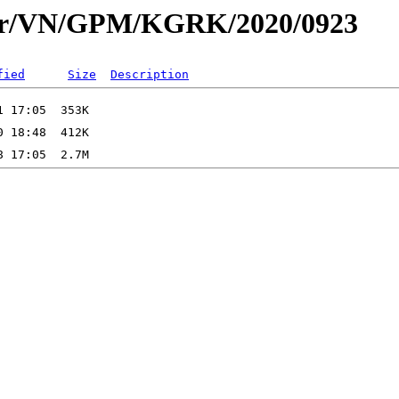
dar/VN/GPM/KGRK/2020/0923
fied
Size
Description