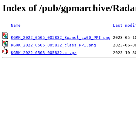
Index of /pub/gpmarchive/Ra
Name
Last modi
KGRK_2022_0505_005832_8panel_sw00_PPI.png
KGRK_2022_0505_005832_class_PPI.png
KGRK_2022_0505_005832.cf.gz