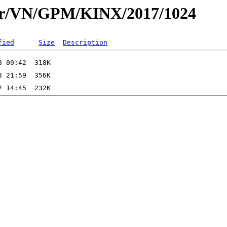
dar/VN/GPM/KINX/2017/1024
fied
Size
Description