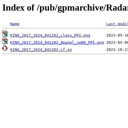
Index of /pub/gpmarchive/Ra
Name
Last modi
KINX_2017_1024_041202_class_PPI.png
KINX_2017_1024_041202_8panel_sw00_PPI.png
KINX_2017_1024_041202.cf.gz