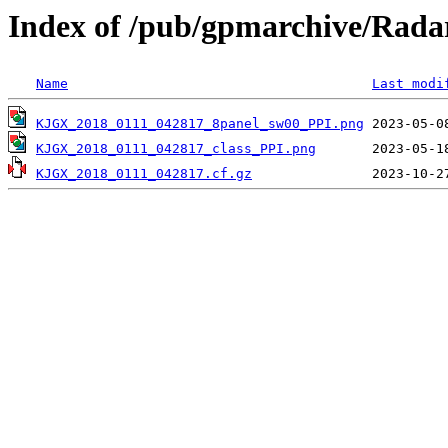
Index of /pub/gpmarchive/Ra
Name
Last modi
KJGX_2018_0111_042817_8panel_sw00_PPI.png
KJGX_2018_0111_042817_class_PPI.png
KJGX_2018_0111_042817.cf.gz