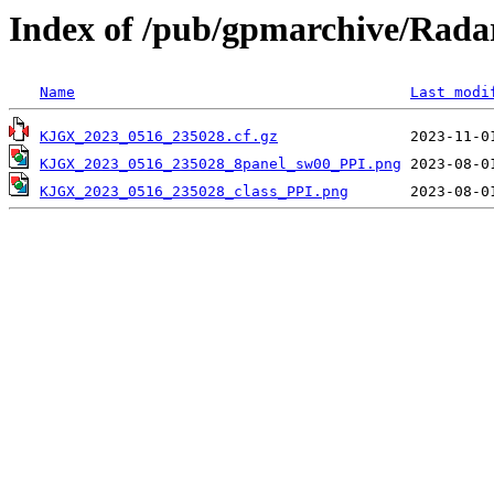
Index of /pub/gpmarchive/Ra
Name
Last modi
KJGX_2023_0516_235028.cf.gz
KJGX_2023_0516_235028_8panel_sw00_PPI.png
KJGX_2023_0516_235028_class_PPI.png