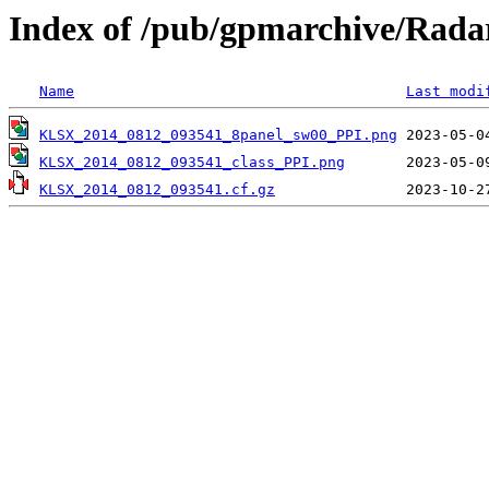
Index of /pub/gpmarchive/Ra
Name
Last modi
KLSX_2014_0812_093541_8panel_sw00_PPI.png
KLSX_2014_0812_093541_class_PPI.png
KLSX_2014_0812_093541.cf.gz