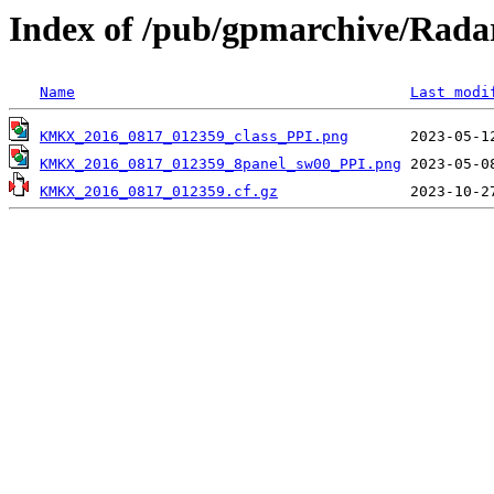
Index of /pub/gpmarchive/Ra
Name
Last modi
KMKX_2016_0817_012359_class_PPI.png
KMKX_2016_0817_012359_8panel_sw00_PPI.png
KMKX_2016_0817_012359.cf.gz