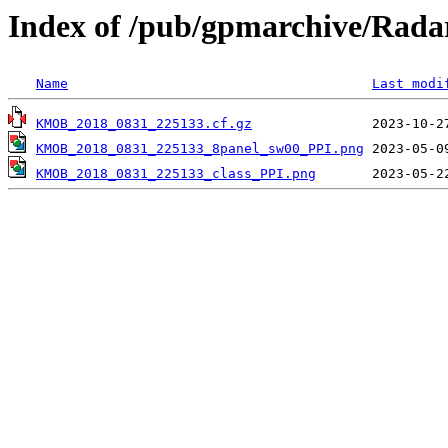
Index of /pub/gpmarchive/Ra
Name
Last modi
KMOB_2018_0831_225133.cf.gz
KMOB_2018_0831_225133_8panel_sw00_PPI.png
KMOB_2018_0831_225133_class_PPI.png