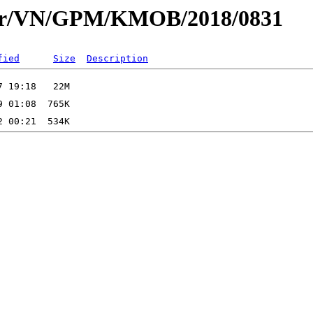
dar/VN/GPM/KMOB/2018/0831
fied
Size
Description