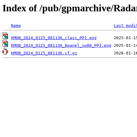
Index of /pub/gpmarchive/Ra
Name
Last modi
KMOB_2024_0125_081136_class_PPI.png
KMOB_2024_0125_081136_8panel_sw00_PPI.png
KMOB_2024_0125_081136.cf.gz