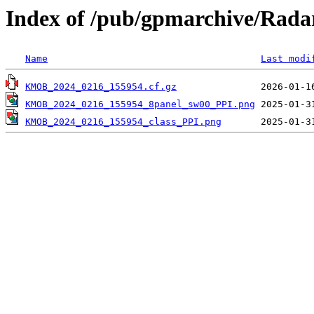
Index of /pub/gpmarchive/Ra
Name
Last modi
KMOB_2024_0216_155954.cf.gz
KMOB_2024_0216_155954_8panel_sw00_PPI.png
KMOB_2024_0216_155954_class_PPI.png