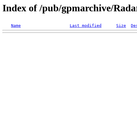
Index of /pub/gpmarchive/Ra
Name
Last modified
Size
De