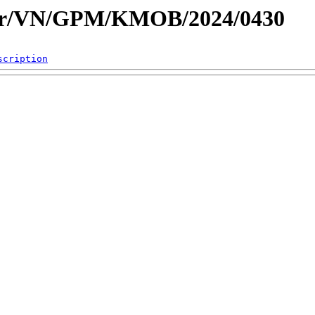
dar/VN/GPM/KMOB/2024/0430
scription