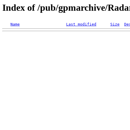
Index of /pub/gpmarchive/Ra
Name
Last modified
Size
De