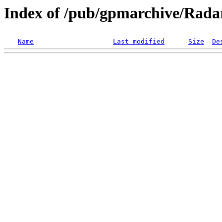
Index of /pub/gpmarchive/Ra
Name
Last modified
Size
De