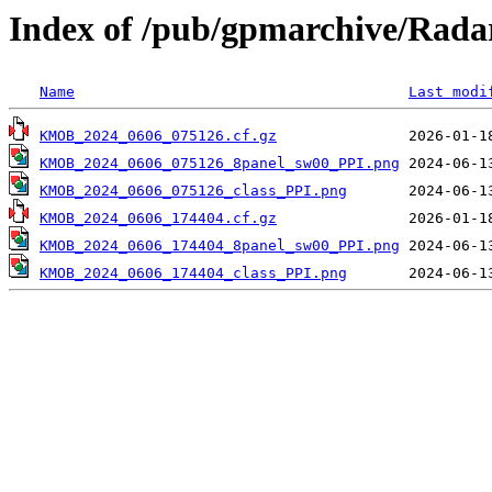
Index of /pub/gpmarchive/Ra
Name
Last modi
KMOB_2024_0606_075126.cf.gz
KMOB_2024_0606_075126_8panel_sw00_PPI.png
KMOB_2024_0606_075126_class_PPI.png
KMOB_2024_0606_174404.cf.gz
KMOB_2024_0606_174404_8panel_sw00_PPI.png
KMOB_2024_0606_174404_class_PPI.png