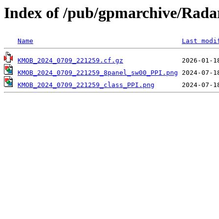
Index of /pub/gpmarchive/Ra
Name
Last modi
KMOB_2024_0709_221259.cf.gz
KMOB_2024_0709_221259_8panel_sw00_PPI.png
KMOB_2024_0709_221259_class_PPI.png