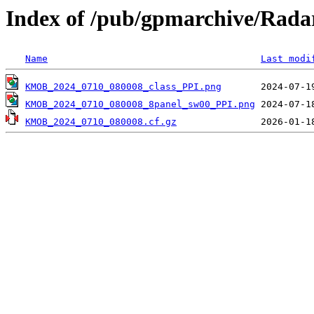
Index of /pub/gpmarchive/Ra
Name
Last modi
KMOB_2024_0710_080008_class_PPI.png
KMOB_2024_0710_080008_8panel_sw00_PPI.png
KMOB_2024_0710_080008.cf.gz