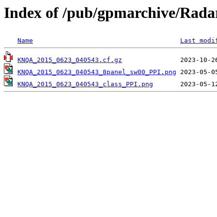
Index of /pub/gpmarchive/Ra
Name
Last modi
KNQA_2015_0623_040543.cf.gz
KNQA_2015_0623_040543_8panel_sw00_PPI.png
KNQA_2015_0623_040543_class_PPI.png