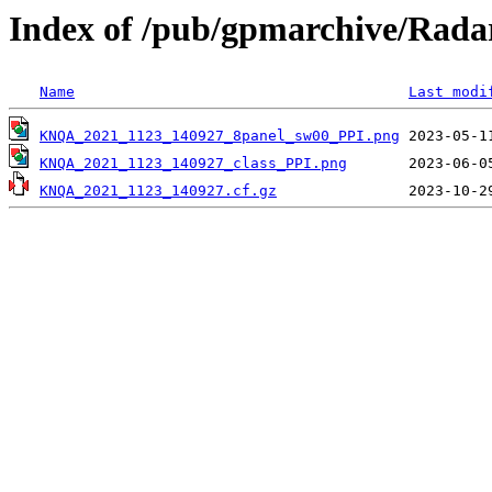
Index of /pub/gpmarchive/Ra
Name
Last modi
KNQA_2021_1123_140927_8panel_sw00_PPI.png
KNQA_2021_1123_140927_class_PPI.png
KNQA_2021_1123_140927.cf.gz