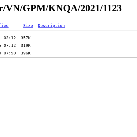
dar/VN/GPM/KNQA/2021/1123
fied
Size
Description