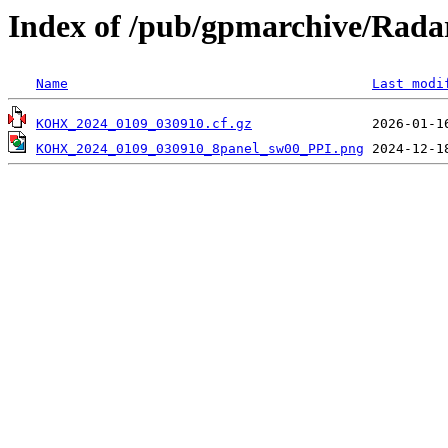
Index of /pub/gpmarchive/Ra
Name
Last modi
KOHX_2024_0109_030910.cf.gz
KOHX_2024_0109_030910_8panel_sw00_PPI.png