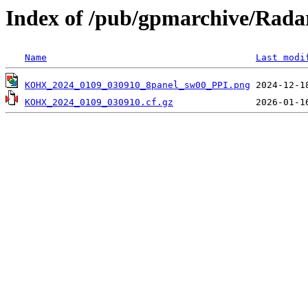
Index of /pub/gpmarchive/Ra
Name
Last modi
KOHX_2024_0109_030910_8panel_sw00_PPI.png
KOHX_2024_0109_030910.cf.gz