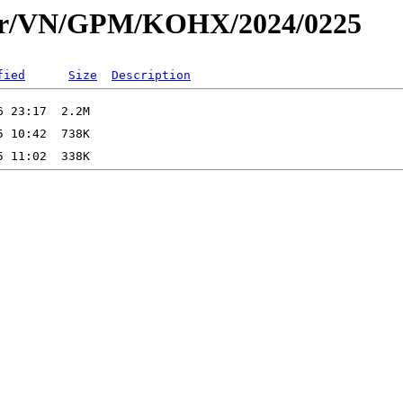
dar/VN/GPM/KOHX/2024/0225
fied
Size
Description