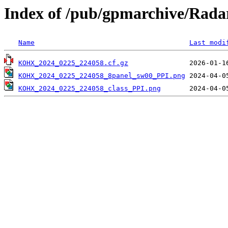
Index of /pub/gpmarchive/Ra
Name
Last modi
KOHX_2024_0225_224058.cf.gz
KOHX_2024_0225_224058_8panel_sw00_PPI.png
KOHX_2024_0225_224058_class_PPI.png