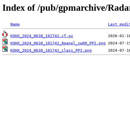
Index of /pub/gpmarchive/Ra
Name
Last modi
KOHX_2024_0630_101742.cf.gz
KOHX_2024_0630_101742_8panel_sw00_PPI.png
KOHX_2024_0630_101742_class_PPI.png