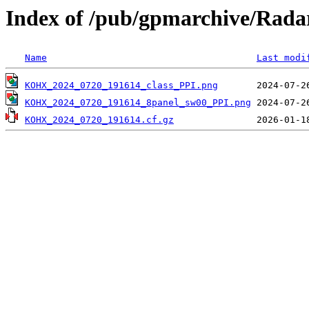
Index of /pub/gpmarchive/Ra
Name
Last modi
KOHX_2024_0720_191614_class_PPI.png
KOHX_2024_0720_191614_8panel_sw00_PPI.png
KOHX_2024_0720_191614.cf.gz