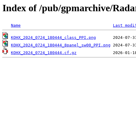
Index of /pub/gpmarchive/Ra
Name
Last modi
KOHX_2024_0724_180444_class_PPI.png
KOHX_2024_0724_180444_8panel_sw00_PPI.png
KOHX_2024_0724_180444.cf.gz