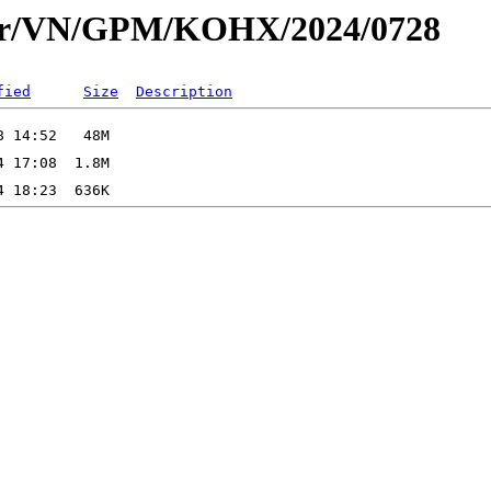
dar/VN/GPM/KOHX/2024/0728
fied
Size
Description