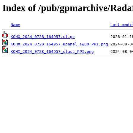
Index of /pub/gpmarchive/Ra
Name
Last modi
KOHX_2024_0728_164957.cf.gz
KOHX_2024_0728_164957_8panel_sw00_PPI.png
KOHX_2024_0728_164957_class_PPI.png